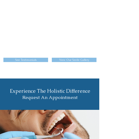
See Testimonials
View Our Smile Gallery
Experience The Holistic Difference
Request An Appointment