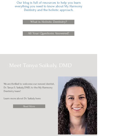
Our blog is full of resources to help you learn
everything you need to know about My Harmony
Dentistry and the holistic approach.
What is Holistic Dentistry?
All Your Questions Answered!
Meet Tanya Saikaly, DMD
We are thrilled to welcome our newest dentist,
Dr. Tanya S. Saikaly, DMD, to the My Harmony
Dentistry team!
Learn more about Dr. Saikaly here:
Read More