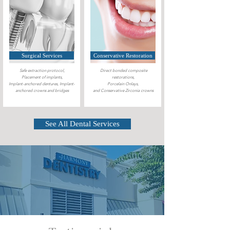
Surgical Services
Conservative Restoration
Safe extraction protocol,
Direct bonded composite
Placement of implants,
restorations,
Implant-anchored dentures, Implant-
Porcelain Onlays,
anchored crowns and bridges
and Conservative Zirconia crowns
See All Dental Services