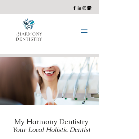
General, Cosmetic, and Implant Dentistry with a Holistic Approach
My Harmony Dentistry
Your Local Holistic Dentist