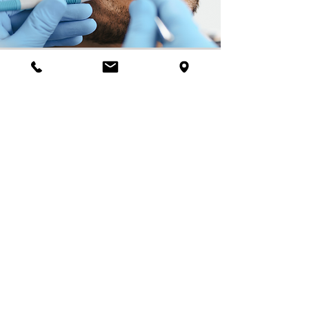
Submit