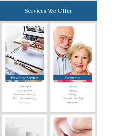
Services We Offer
Preventive Services
Cosmentic
Oral health
Crowns,
care coaching,
Veneers,
Preventive cleanings,
Onlays,
Oral cancer
screening,
Cosmetic Bonding,
And more..
And more...