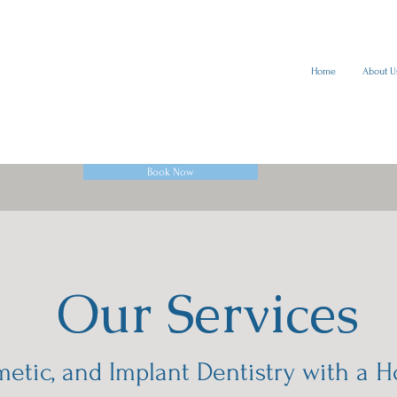
Home
About U
Book Now
Our Services
etic, and Implant Dentistry with a H