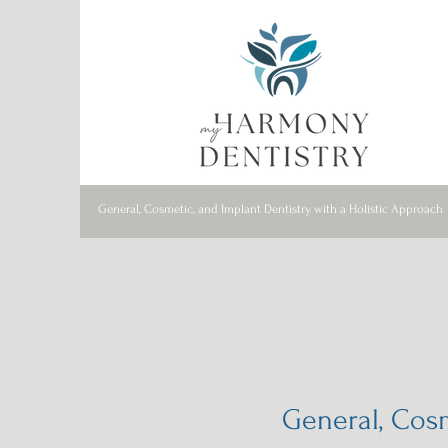
General, Cosmetic, and Implant Dentistry with a Holistic Approach
General, Cosm