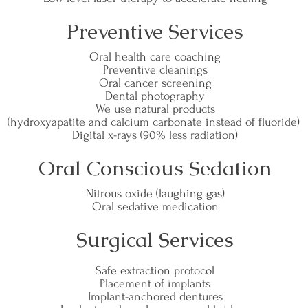
Preventive Services
Oral health care coaching
Preventive cleanings
Oral cancer screening
Dental photography
We use natural products
(hydroxyapatite and calcium carbonate instead of fluoride)
Digital x-rays (90% less radiation)
Oral Conscious Sedation
Nitrous oxide (laughing gas)
Oral sedative medication
Surgical Services
Safe extraction protocol
Placement of implants
Implant-anchored dentures