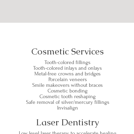
Cosmetic Services
Tooth-colored fillings
Tooth-colored inlays and onlays
Metal-free crowns and bridges
Porcelain veneers
Smile makeovers without braces
Cosmetic bonding
Cosmetic tooth reshaping
Safe removal of silver/mercury fillings
Invisalign
Laser Dentistry
Low level laser therapy to accelerate healing