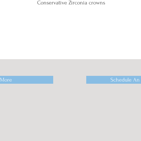
Conservative Zirconia crowns
 More
Schedule An