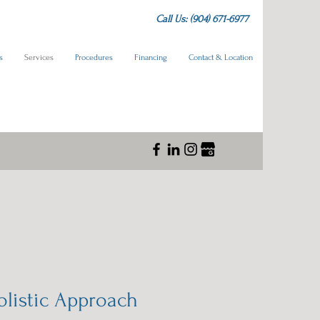
Call Us: (904) 671-6977
s
Services
Procedures
Financing
Contact & Location
olistic Approach