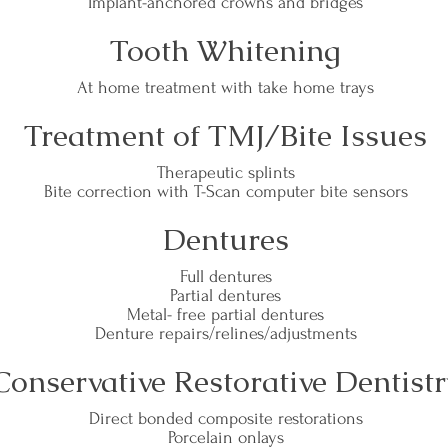
Implant-anchored crowns and bridges
Tooth Whitening
At home treatment with take home trays
Treatment of TMJ/Bite Issues
Therapeutic splints
Bite correction with T-Scan computer bite sensors
Dentures
Full dentures
Partial dentures
Metal- free partial dentures
Denture repairs/relines/adjustments
Conservative Restorative Dentistr
Direct bonded composite restorations
Porcelain onlays