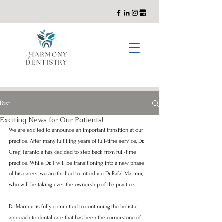
General, Cosmetic, and Implant Dentistry with a Holistic Approach
Post
Exciting News for Our Patients!
We are excited to announce an important transition at our 
practice. After many fulfilling years of full-time service, Dr. 
Greg Tarantola has decided to step back from full-time 
practice. While Dr. T will be transitioning into a new phase 
of his career, we are thrilled to introduce Dr. Rafal Marmur, 
who will be taking over the ownership of the practice.
Dr. Marmur is fully committed to continuing the holistic 
approach to dental care that has been the cornerstone of 