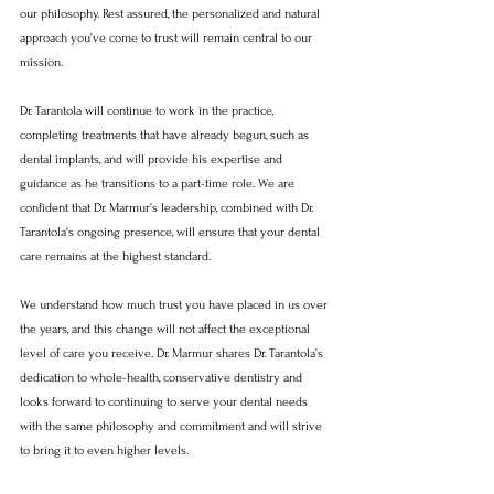
our philosophy. Rest assured, the personalized and natural 
approach you’ve come to trust will remain central to our 
mission.
Dr. Tarantola will continue to work in the practice, 
completing treatments that have already begun, such as 
dental implants, and will provide his expertise and 
guidance as he transitions to a part-time role. We are 
confident that Dr. Marmur’s leadership, combined with Dr. 
Tarantola's ongoing presence, will ensure that your dental 
care remains at the highest standard.
We understand how much trust you have placed in us over 
the years, and this change will not affect the exceptional 
level of care you receive. Dr. Marmur shares Dr. Tarantola’s 
dedication to whole-health, conservative dentistry and 
looks forward to continuing to serve your dental needs 
with the same philosophy and commitment and will strive 
to bring it to even higher levels. 