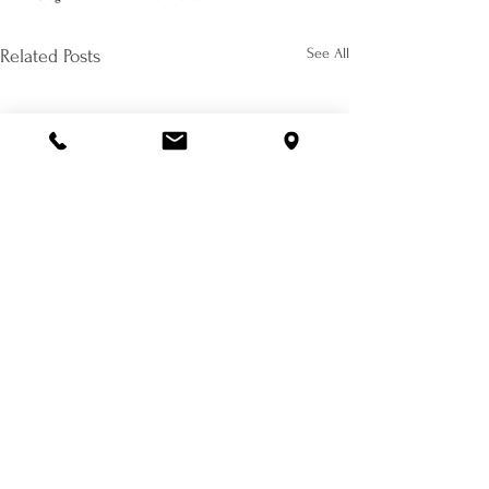
See All
Related Posts