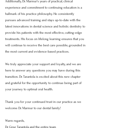
Additionally, Dr. Marmur's years of practical, clinical 
experience and commitment to continuing education is a 
hallmark of his practice philosophy. He consistently 
pursues advanced training and stays up-to-date with the 
latest innovations in dental science and holistic dentistry to 
provide his patients with the most effective, cutting-edge 
treatments. His focus on lifelong learning ensures that you 
will continue to receive the best care possible, grounded in 
the most current and evidence-based practices.
We truly appreciate your support and loyalty, and we are 
here to answer any questions you may have during this 
transition. Dr. Tarantola is excited about this new chapter 
and grateful for the opportunity to continue being part of 
your journey to optimal oral health.
Thank you for your continued trust in our practice as we 
welcome Dr. Marmur to our dental family!
Warm regards,
Dr. Greg Tarantola and the entire team