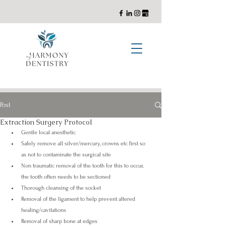
General, Cosmetic, and Implant Dentistry with a Holistic Approach
Post
Extraction Surgery Protocol
Gentle local anesthetic 
Safely remove all silver/mercury, crowns etc first so 
as not to contaminate the surgical site 
Non traumatic removal of the tooth for this to occur, 
the tooth often needs to be sectioned 
Thorough cleansing of the socket 
Removal of the ligament to help prevent altered 
healing/cavitations 
Removal of sharp bone at edges 