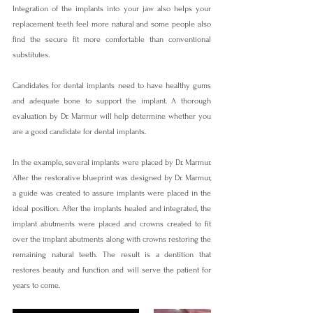
Integration of the implants into your jaw also helps your 
replacement teeth feel more natural and some people also 
find the secure fit more comfortable than conventional 
substitutes.
Candidates for dental implants need to have healthy gums 
and adequate bone to support the implant. A thorough 
evaluation by Dr. Marmur will help determine whether you 
are a good candidate for dental implants.
In the example, several implants were placed by Dr. Marmur. 
After the restorative blueprint was designed by Dr. Marmur, 
a guide was created to assure implants were placed in the 
ideal position. After the implants healed and integrated, the 
implant abutments were placed and crowns created to fit 
over the implant abutments along with crowns restoring the 
remaining natural teeth. The result is a dentition that 
restores beauty and function and will serve the patient for 
years to come.