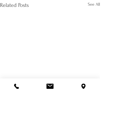
See All
Related Posts
Comments