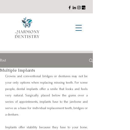
General, Cosmetic, and Implant Dentistry with a Holistic Approach
Post
Multiple Implants
Crowns and conventional bridges or dentures may not be 
your only options when replacing missing teeth. For some 
people, dental implants offer a smile that looks and feels 
very natural. Surgically placed below the gums over a 
series of appointments, implants fuse to the jawbone and 
serve as a base for individual replacement teeth, bridges or 
a denture.
Implants offer stability because they fuse to your bone. 